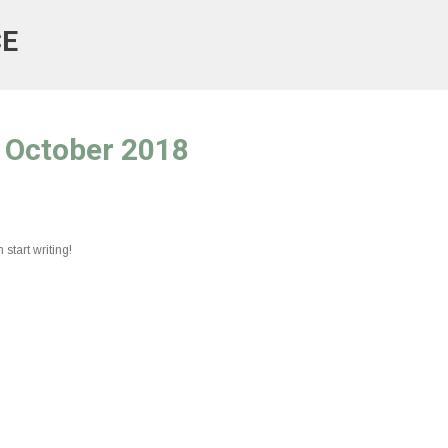
CE
:
October 2018
 start writing!