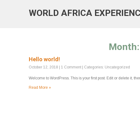
WORLD AFRICA EXPERIEN
Month
Hello world!
October 12, 2018
|
1 Comment
| Categories:
Uncategorized
Welcome to WordPress. This is your first post. Edit or delete it, then
Read More »