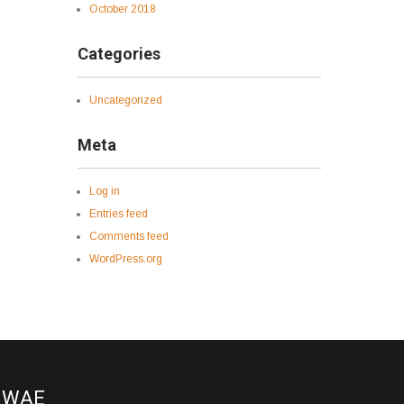
October 2018
Categories
Uncategorized
Meta
Log in
Entries feed
Comments feed
WordPress.org
WAE