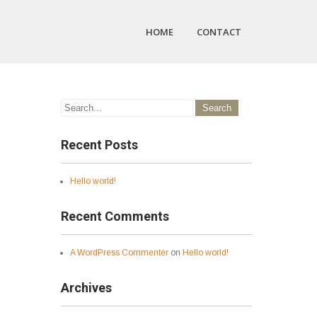
HOME
CONTACT
Recent Posts
Hello world!
Recent Comments
A WordPress Commenter
on
Hello world!
Archives